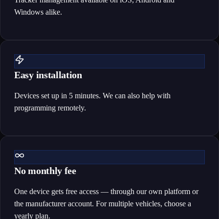
Windows alike.
Easy installation
Devices set up in 5 minutes. We can also help with
programming remotely.
No monthly fee
One device gets free access — through our own platform or
the manufacturer account. For multiple vehicles, choose a
yearly plan.