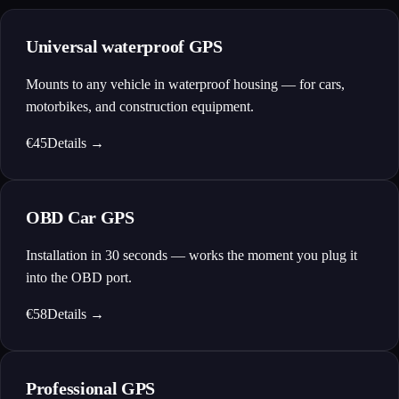
Universal waterproof GPS
Mounts to any vehicle in waterproof housing — for cars,
motorbikes, and construction equipment.
€45
Details
→
OBD Car GPS
Installation in 30 seconds — works the moment you plug it
into the OBD port.
€58
Details
→
Professional GPS