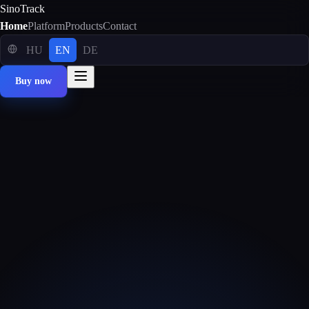
SinoTrack
Home
Platform
Products
Contact
HU
EN
DE
Buy now