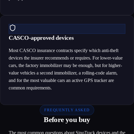
CASCO-approved devices
Most CASCO insurance contracts specify which anti-theft
devices the insurer recommends or requires. For lower-value
cars, the factory immobilizer may be enough, but for higher-
value vehicles a second immobilizer, a rolling-code alarm,
and for the most valuable cars an active GPS tracker are
common requirements.
FREQUENTLY ASKED
Before you buy
The most common questions about SinoTrack devices and the