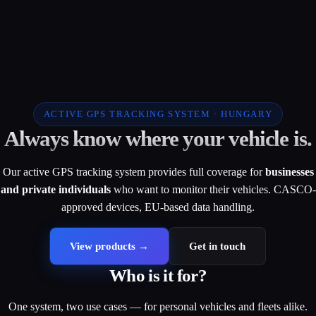
ACTIVE GPS TRACKING SYSTEM · HUNGARY
Always know where your vehicle is.
Our active GPS tracking system provides full coverage for
businesses
and private individuals
who want to monitor their vehicles. CASCO-
approved devices, EU-based data handling.
View products
→
Get in touch
Who is it for?
One system, two use cases — for personal vehicles and fleets alike.