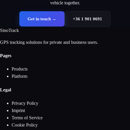
vehicle together.
Get in touch
→
+36 1 901 0691
SinoTrack
GPS tracking solutions for private and business users.
Pages
Products
Platform
Legal
Privacy Policy
Imprint
Terms of Service
Cookie Policy