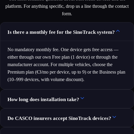
platform. For anything specific, drop us a line through the contact
form.
Is there a monthly fee for the SinoTrack system?
No mandatory monthly fee. One device gets free access —
either through our own Free plan (1 device) or through the
manufacturer account. For multiple vehicles, choose the
Premium plan (€3/mo per device, up to 9) or the Business plan
(10–999 devices, with volume discount).
How long does installation take?
Do CASCO insurers accept SinoTrack devices?