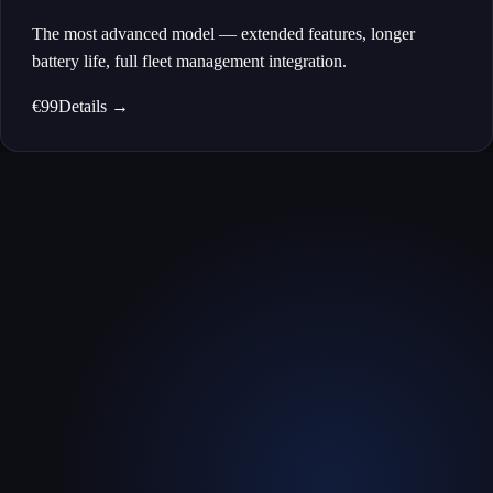
The most advanced model — extended features, longer
battery life, full fleet management integration.
€99
Details
→