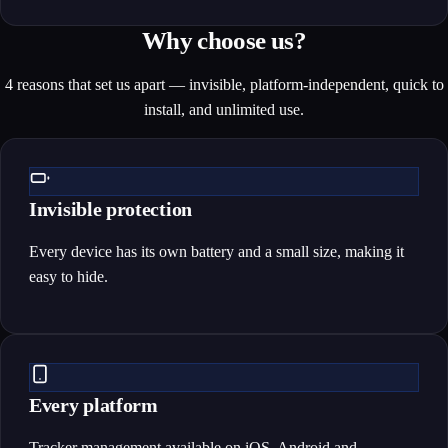
Why choose us?
4 reasons that set us apart — invisible, platform-independent, quick to
install, and unlimited use.
Invisible protection
Every device has its own battery and a small size, making it
easy to hide.
Every platform
Tracker management available on iOS, Android and