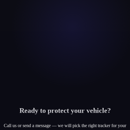
Ready to protect your vehicle?
Call us or send a message — we will pick the right tracker for your