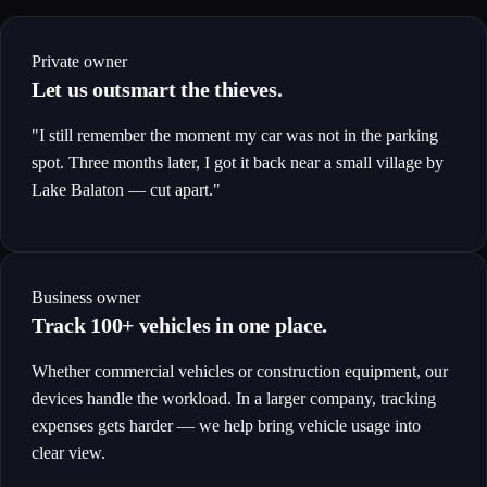
Private owner
Let us outsmart the thieves.
"I still remember the moment my car was not in the parking
spot. Three months later, I got it back near a small village by
Lake Balaton — cut apart."
Business owner
Track 100+ vehicles in one place.
Whether commercial vehicles or construction equipment, our
devices handle the workload. In a larger company, tracking
expenses gets harder — we help bring vehicle usage into
clear view.