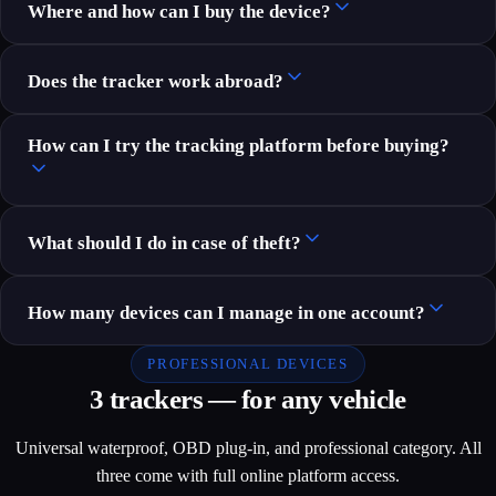
Where and how can I buy the device?
Does the tracker work abroad?
How can I try the tracking platform before buying?
What should I do in case of theft?
How many devices can I manage in one account?
PROFESSIONAL DEVICES
3 trackers — for any vehicle
Universal waterproof, OBD plug-in, and professional category. All
three come with full online platform access.